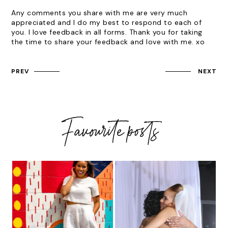
Any comments you share with me are very much
appreciated and I do my best to respond to each of
you. I love feedback in all forms. Thank you for taking
the time to share your feedback and love with me. xo
PREV
NEXT