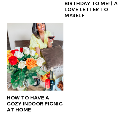
BIRTHDAY TO ME! | A
LOVE LETTER TO
MYSELF
HOW TO HAVE A
COZY INDOOR PICNIC
AT HOME