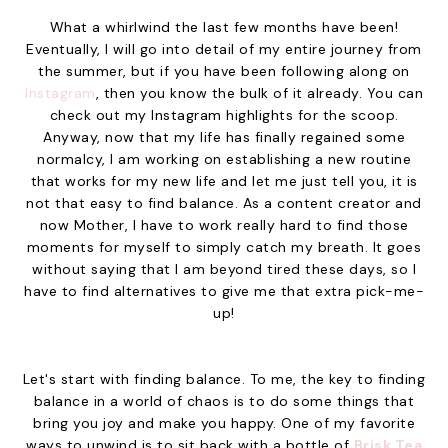
What a whirlwind the last few months have been!
Eventually, I will go into detail of my entire journey from
the summer, but if you have been following along on
Instagram
, then you know the bulk of it already. You can
check out my Instagram highlights for the scoop.
Anyway, now that my life has finally regained some
normalcy, I am working on establishing a new routine
that works for my new life and let me just tell you, it is
not that easy to find balance. As a content creator and
now Mother, I have to work really hard to find those
moments for myself to simply catch my breath. It goes
without saying that I am beyond tired these days, so I
have to find alternatives to give me that extra pick-me-
up!
Let's start with finding balance. To me, the key to finding
balance in a world of chaos is to do some things that
bring you joy and make you happy. One of my favorite
ways to unwind is to sit back with a bottle of
Brisk Tea