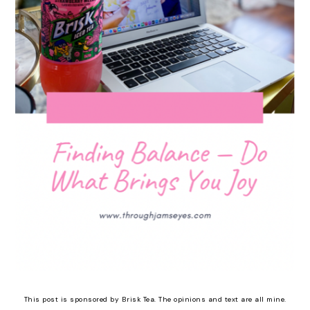
This post is sponsored by Brisk Tea. The opinions and text are all mine.