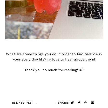
What are some things you do in order to find balance in
your every day life? I'd love to hear about them!
Thank you so much for reading! XO
IN
LIFESTYLE
SHARE