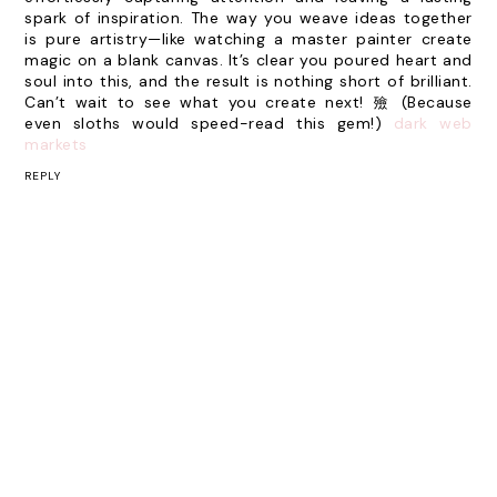
spark of inspiration. The way you weave ideas together
is pure artistry—like watching a master painter create
magic on a blank canvas. It’s clear you poured heart and
soul into this, and the result is nothing short of brilliant.
Can’t wait to see what you create next! 殮 (Because
even sloths would speed-read this gem!)
dark web
markets
REPLY