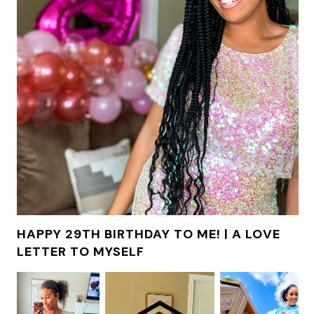
HAPPY 29TH BIRTHDAY TO ME! | A LOVE
LETTER TO MYSELF