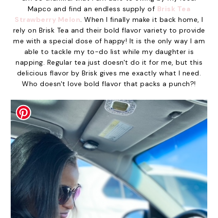
Mapco and find an endless supply of
Brisk Tea
Strawberry Melon
. When I finally make it back home, I
rely on Brisk Tea and their bold flavor variety to provide
me with a special dose of happy! It is the only way I am
able to tackle my to-do list while my daughter is
napping. Regular tea just doesn't do it for me, but this
delicious flavor by Brisk gives me exactly what I need.
Who doesn't love bold flavor that packs a punch?!