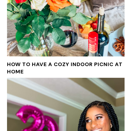
HOW TO HAVE A COZY INDOOR PICNIC AT
HOME