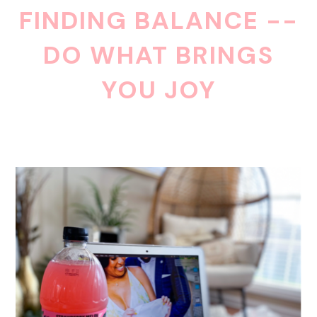
FINDING BALANCE --
DO WHAT BRINGS
YOU JOY