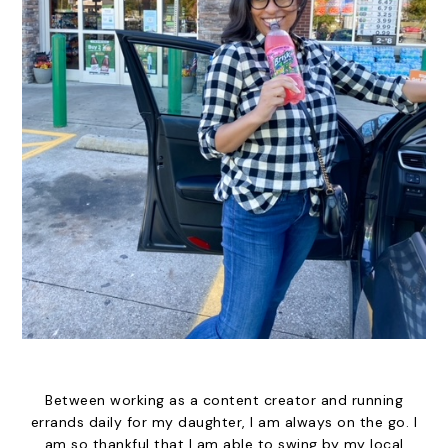
Between working as a content creator and running
errands daily for my daughter, I am always on the go. I
am so thankful that I am able to swing by my local