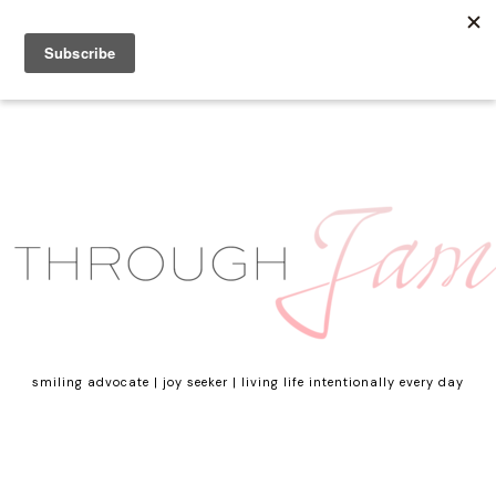
smiling advocate | joy seeker | living life intentionally every day