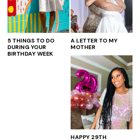
5 THINGS TO DO
A LETTER TO MY
DURING YOUR
MOTHER
BIRTHDAY WEEK
HAPPY 29TH