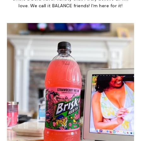
love. We call it BALANCE friends! I'm here for it!