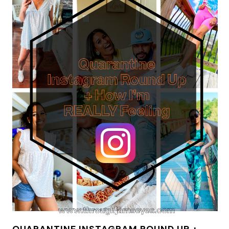
QUARANTINE INSTAGRAM ROUND UP +