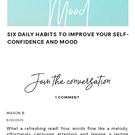
SIX DAILY HABITS TO IMPROVE YOUR SELF-
CONFIDENCE AND MOOD
1 COMMENT
MASON B
6/10/2025
What a refreshing read! Your words flow like a melody,
effortlessly capturing attention and leaving a lasting