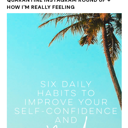
HOW I'M REALLY FEELING