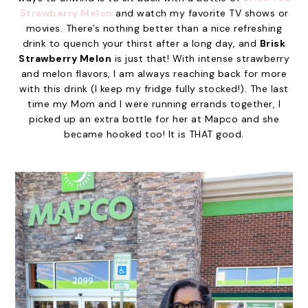
Strawberry Melon
and watch my favorite TV shows or
movies. There’s nothing better than a nice refreshing
drink to quench your thirst after a long day, and
Brisk
Strawberry Melon
is just that! With intense strawberry
and melon flavors, I am always reaching back for more
with this drink (I keep my fridge fully stocked!). The last
time my Mom and I were running errands together, I
picked up an extra bottle for her at Mapco and she
became hooked too! It is THAT good.