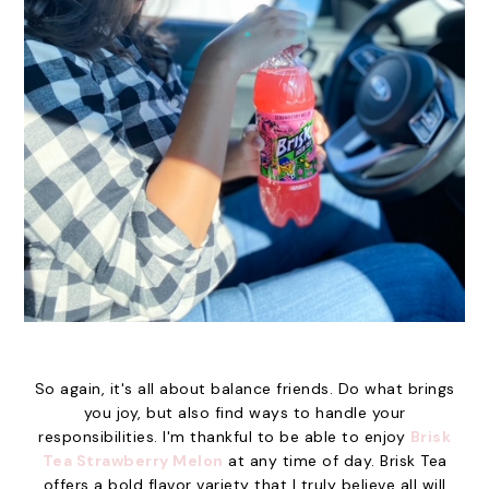
So again, it's all about balance friends. Do what brings
you joy, but also find ways to handle your
responsibilities. I'm thankful to be able to enjoy
Brisk
Tea Strawberry Melon
at any time of day. Brisk Tea
offers a bold flavor variety that I truly believe all will