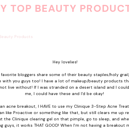
Y TOP BEAUTY PRODUC
Hey lovelies!
 favorite bloggers share some of their beauty staples/holy grail,
 with you guys too! I have a lot of makeup/beauty products tha
not live without! If I was stranded on a desert island and I coul
me, I could have these and I'd be okay!
an acne breakout, I HAVE to use my Clinique 3-Step Acne Treat
n like Proactive or something like that, but still clears me up r
put the Clinique clearing gel on that pimple, go to sleep, and when
ng guys, it works THAT GOOD! When I'm not having a breakout mo