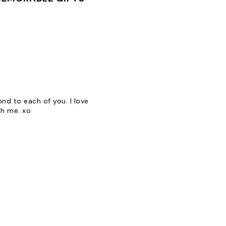
d to each of you. I love
th me. xo