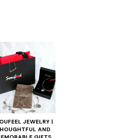
OUFEEL JEWELRY |
HOUGHTFUL AND
EMORABLE GIFTS