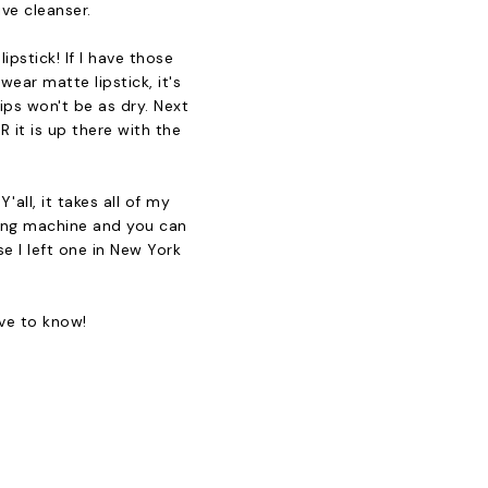
ive cleanser.
pstick! If I have those
wear matte lipstick, it's
ips won't be as dry. Next
 it is up there with the
all, it takes all of my
hing machine and you can
se I left one in New York
ove to know!