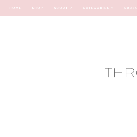
HOME
SHOP
ABOUT
CATEGORIES
SUBS