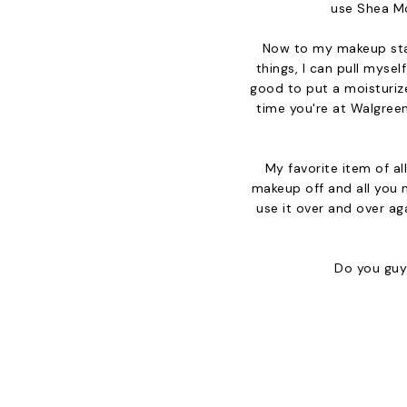
use Shea Moi
Now to my makeup stapl
things, I can pull mysel
good to put a moisturize
time you're at Walgreen
My favorite item of al
makeup off and all you 
use it over and over aga
Do you guys