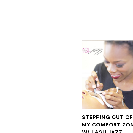
STEPPING OUT O
MY COMFORT ZO
W/ LASH JAZZ