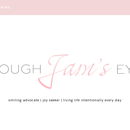
CRIBE
smiling advocate | joy seeker | living life intentionally every day