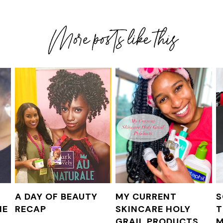
F
A DAY OF BEAUTY
MY CURRENT
S
NE
RECAP
SKINCARE HOLY
T
GRAIL PRODUCTS
M