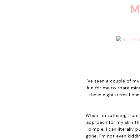
M
I've seen a couple of my
fun for me to share mine
these eight items I can
When I'm suffering from 
approach for my skin tha
pimple, I can literally 
gone. I'm not even kiddi