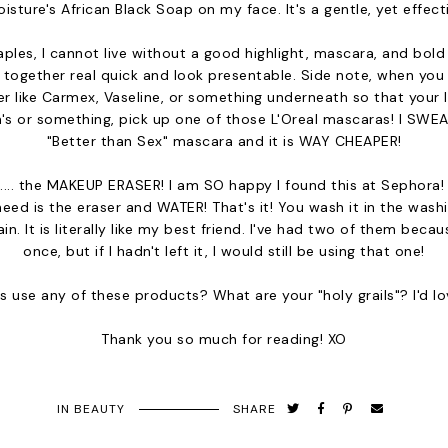
sture's African Black Soap on my face. It's a gentle, yet effect
es, I cannot live without a good highlight, mascara, and bold li
f together real quick and look presentable. Side note, when you 
r like Carmex, Vaseline, or something underneath so that your l
's or something, pick up one of those L'Oreal mascaras! I SWEAR
"Better than Sex" mascara and it is WAY CHEAPER!
l.... the MAKEUP ERASER! I am SO happy I found this at Sephora! Y'
need is the eraser and WATER! That's it! You wash it in the was
in. It is literally like my best friend. I've had two of them becau
once, but if I hadn't left it, I would still be using that one!
 use any of these products? What are your "holy grails"? I'd l
Thank you so much for reading! XO
IN
BEAUTY
SHARE