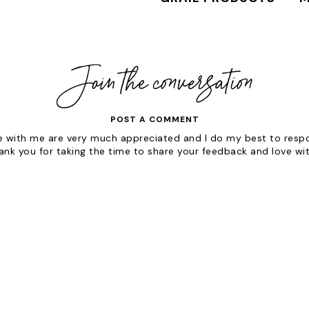
POST A COMMENT
with me are very much appreciated and I do my best to respon
hank you for taking the time to share your feedback and love wi