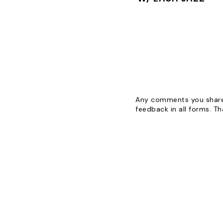
Any comments you share 
feedback in all forms. T