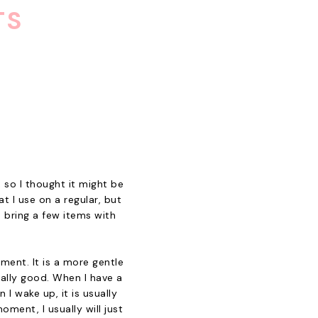
TS
 so I thought it might be
t I use on a regular, but
d bring a few items with
ment. It is a more gentle
eally good. When I have a
 I wake up, it is usually
ment, I usually will just