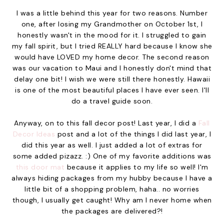
I was a little behind this year for two reasons. Number
one, after losing my Grandmother on October 1st, I
honestly wasn't in the mood for it. I struggled to gain
my fall spirit, but I tried REALLY hard because I know she
would have LOVED my home decor. The second reason
was our vacation to Maui and I honestly don't mind that
delay one bit! I wish we were still there honestly. Hawaii
is one of the most beautiful places I have ever seen. I'll
do a travel guide soon.
Anyway, on to this fall decor post! Last year, I did a
Fall
Decor Ideas
post and a lot of the things I did last year, I
did this year as well. I just added a lot of extras for
some added pizazz. :) One of my favorite additions was
this door mat
because it applies to my life so well! I'm
always hiding packages from my hubby because I have a
little bit of a shopping problem, haha.. no worries
though, I usually get caught! Why am I never home when
the packages are delivered?!