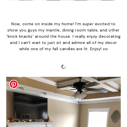
Now, come on inside my home! I'm super excited to
show you guys my mantle, dining room table, and other
'knick knacks' around the house. I really enjoy decorating
and I can't wait to just sit and admire all of my decor
while one of my fall candles are lit. Enjoy! xo