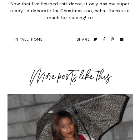
Now that I've finished this decor, it only has me super
ready to decorate for Christmas too, haha. Thanks so
much for reading! xo
IN
FALL
,
HOME
SHARE