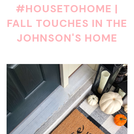
#HOUSETOHOME |
FALL TOUCHES IN THE
JOHNSON'S HOME