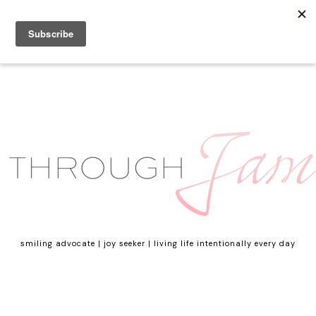
smiling advocate | joy seeker | living life intentionally every day