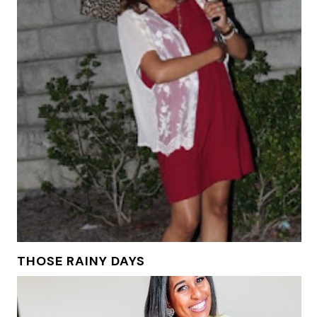
THOSE RAINY DAYS