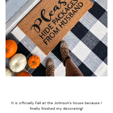
It is officially Fall at the Johnson's house because I
finally finished my decorating!