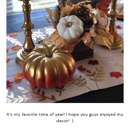
It's my favorite time of year! I hope you guys enjoyed my
decor! :)