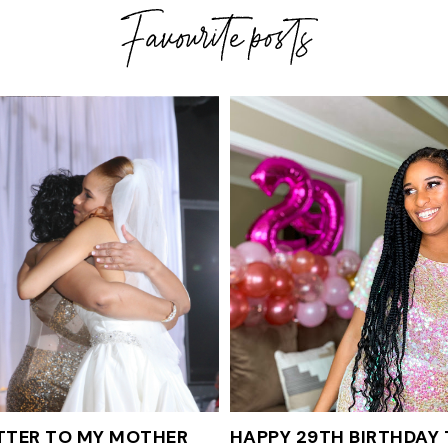
TTER TO MY MOTHER
HAPPY 29TH BIRTHDAY