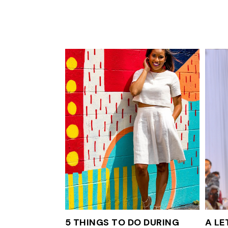
5 THINGS TO DO DURING
A LE