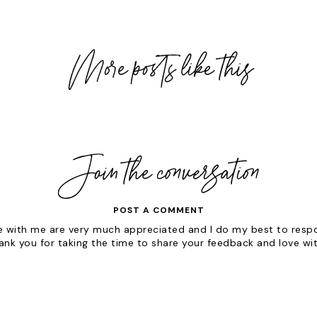
POST A COMMENT
with me are very much appreciated and I do my best to respon
hank you for taking the time to share your feedback and love wi