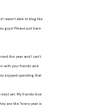
 I wasn't able to blog like
you guys! Please just bare
lanned this year and I can't
on with your friends and
truly enjoyed spending that
 best yet. My friends love
ey are like "every year is