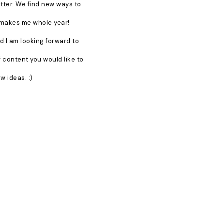
better. We find new ways to
t makes me whole year!
d I am looking forward to
f content you would like to
w ideas. :)