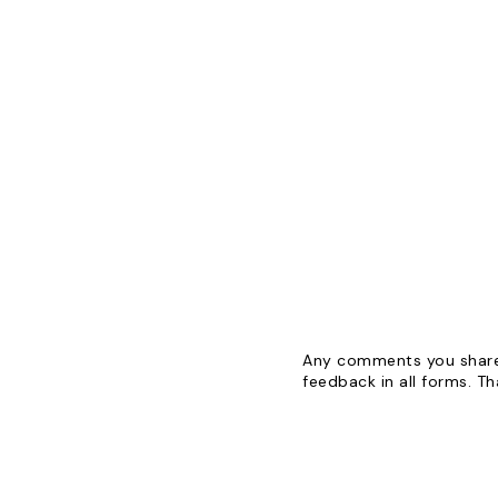
Any comments you share 
feedback in all forms. T