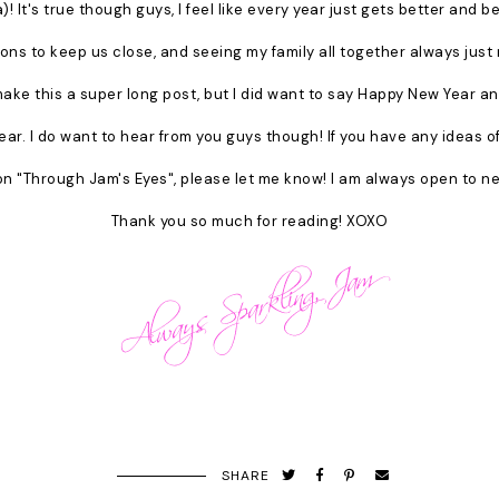
! It's true though guys, I feel like every year just gets better and 
ions to keep us close, and seeing my family all together always jus
make this a super long post, but I did want to say Happy New Year an
ear. I do want to hear from you guys though! If you have any ideas o
n "Through Jam's Eyes", please let me know! I am always open to ne
Thank you so much for reading! XOXO
SHARE