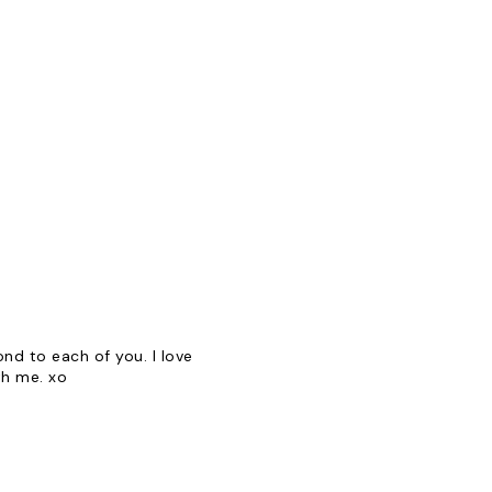
d to each of you. I love
th me. xo