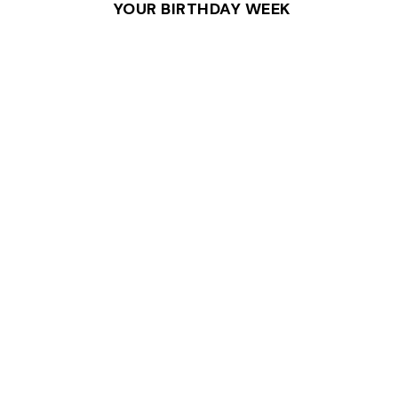
YOUR BIRTHDAY WEEK