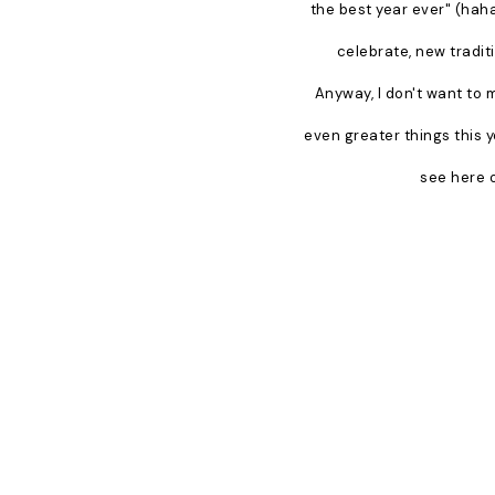
the best year ever" (haha)
celebrate, new tradit
Anyway, I don't want to 
even greater things this y
see here o