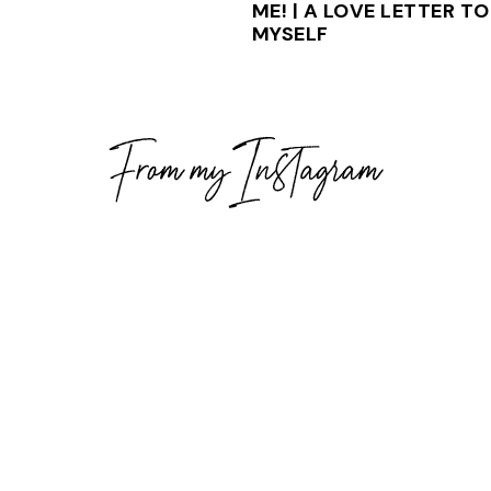
ME! | A LOVE LETTER TO
MYSELF