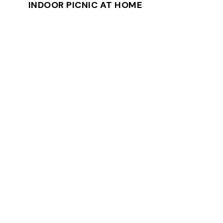
INDOOR PICNIC AT HOME