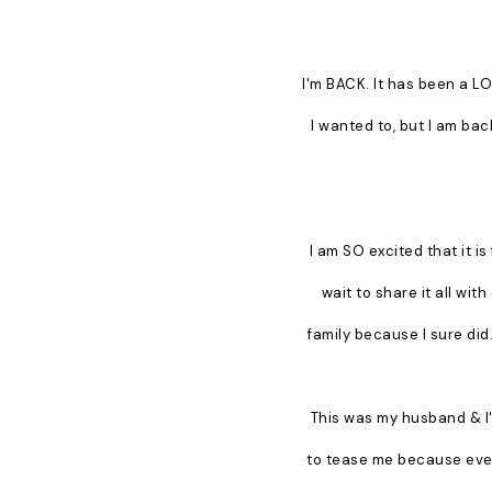
I'm BACK. It has been a LO
I wanted to, but I am bac
I am SO excited that it is 
wait to share it all wi
family because I sure did.
This was my husband & I's
to tease me because every