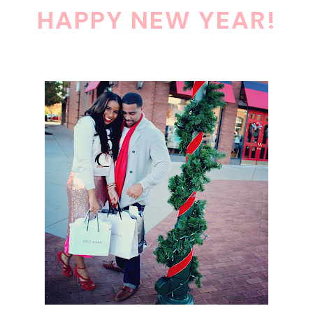
HAPPY NEW YEAR!