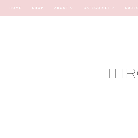
HOME
SHOP
ABOUT
CATEGORIES
SUBS