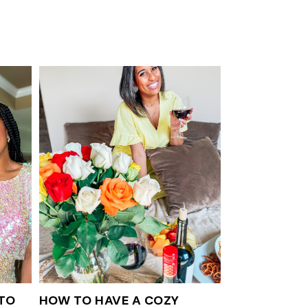
 TO
HOW TO HAVE A COZY