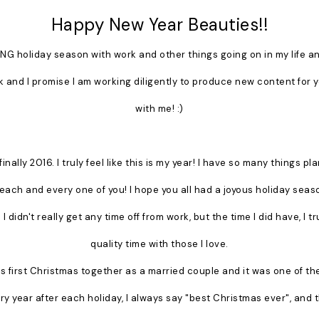
Happy New Year Beauties!!
NG holiday season with work and other things going on in my life and
k and I promise I am working diligently to produce new content for 
with me! :)
finally 2016. I truly feel like this is my year! I have so many things p
th each and every one of you! I hope you all had a joyous holiday seas
 I didn't really get any time off from work, but the time I did have, I 
quality time with those I love.
 first Christmas together as a married couple and it was one of the
 year after each holiday, I always say "best Christmas ever", and th