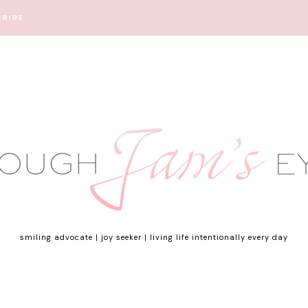
CRIBE
smiling advocate | joy seeker | living life intentionally every day