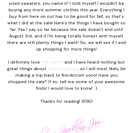
sized sweaters, you name it! I told myself I wouldn't be
buying any more summer clothes this year. Everything I
buy from here on out has to be good for fall, so that's
what I did at the sale! Here's the things I have bought so
far. Yes I say so far because the sale doesn't end until
August 3rd, and if I'm being totally honest with myself,
there are still plenty things I want! So, we will see if I end
up shopping for more things!
I definitely love
this watch
and I have heard nothing but
great things about
these leggings
, so I will most likely be
making a trip back to Nordstrom soon! Have you
shopped the sale? If so, tell me some of your awesome
finds! I would love to know! :)
Thanks for reading! XOXO