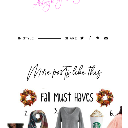
IN
STYLE
SHARE