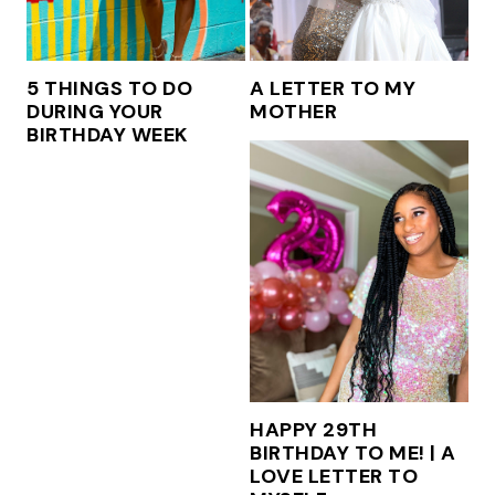
5 THINGS TO DO
A LETTER TO MY
DURING YOUR
MOTHER
BIRTHDAY WEEK
HAPPY 29TH
BIRTHDAY TO ME! | A
LOVE LETTER TO