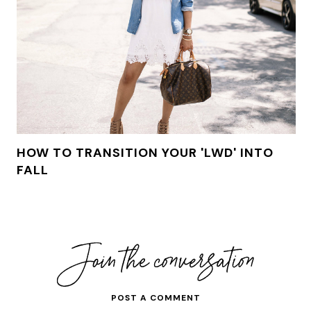
HOW TO TRANSITION YOUR 'LWD' INTO
FALL
POST A COMMENT