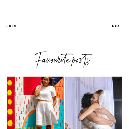
PREV
NEXT