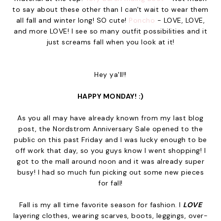
to say about these other than I can't wait to wear them
all fall and winter long! SO cute!
Poncho
- LOVE, LOVE,
and more LOVE! I see so many outfit possibilities and it
just screams fall when you look at it!
Hey ya'll!!
HAPPY MONDAY! :)
As you all may have already known from my last blog
post, the Nordstrom Anniversary Sale opened to the
public on this past Friday and I was lucky enough to be
off work that day, so you guys know I went shopping! I
got to the mall around noon and it was already super
busy! I had so much fun picking out some new pieces
for fall!
Fall is my all time favorite season for fashion. I
LOVE
layering clothes, wearing scarves, boots, leggings, over-