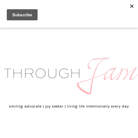
smiling advocate | joy seeker | living life intentionally every day