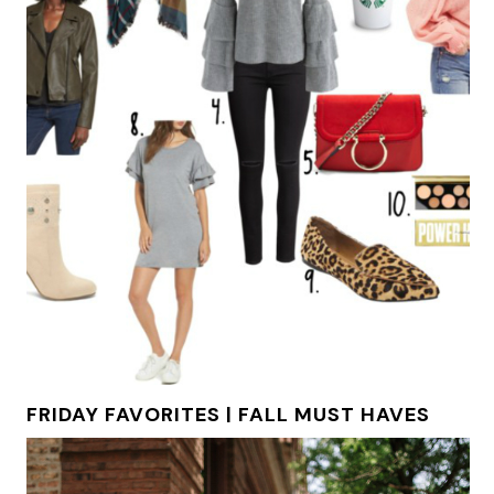
FRIDAY FAVORITES | FALL MUST HAVES