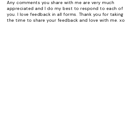
Any comments you share with me are very much
appreciated and I do my best to respond to each of
you. I love feedback in all forms. Thank you for taking
the time to share your feedback and love with me. xo