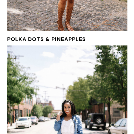
POLKA DOTS & PINEAPPLES