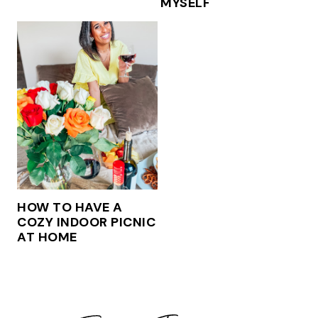
MYSELF
HOW TO HAVE A
COZY INDOOR PICNIC
AT HOME