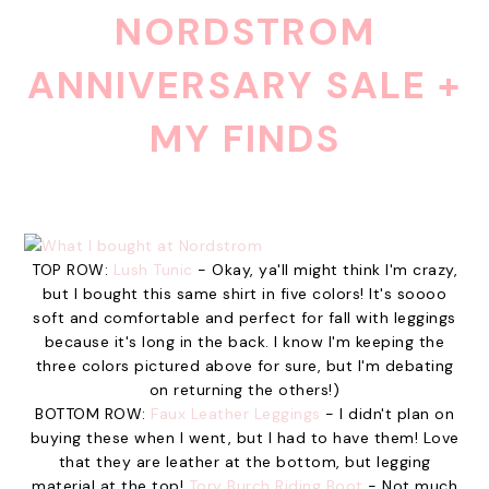
NORDSTROM
ANNIVERSARY SALE +
MY FINDS
TOP ROW:
Lush Tunic
- Okay, ya'll might think I'm crazy,
but I bought this same shirt in five colors! It's soooo
soft and comfortable and perfect for fall with leggings
because it's long in the back. I know I'm keeping the
three colors pictured above for sure, but I'm debating
on returning the others!)
BOTTOM ROW:
Faux Leather Leggings
- I didn't plan on
buying these when I went, but I had to have them! Love
that they are leather at the bottom, but legging
material at the top!
Tory Burch Riding Boot
- Not much