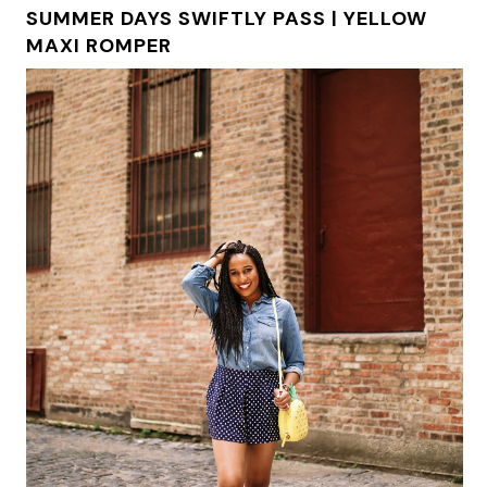
SUMMER DAYS SWIFTLY PASS | YELLOW
MAXI ROMPER