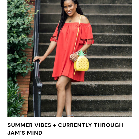
SUMMER VIBES + CURRENTLY THROUGH
JAM'S MIND