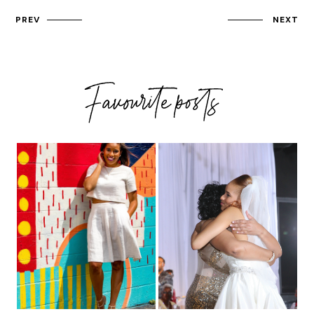
PREV
NEXT