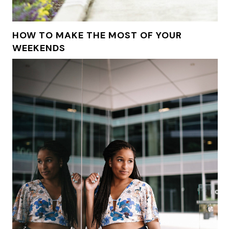
HOW TO MAKE THE MOST OF YOUR
WEEKENDS