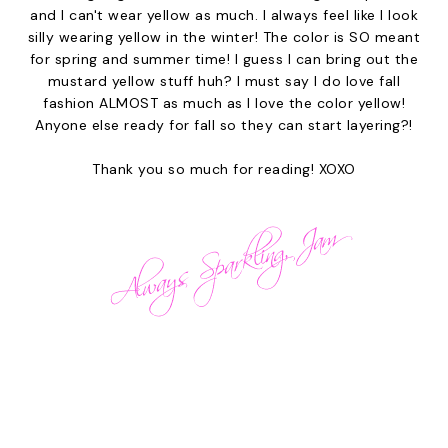
and I can't wear yellow as much. I always feel like I look
silly wearing yellow in the winter! The color is SO meant
for spring and summer time! I guess I can bring out the
mustard yellow stuff huh? I must say I do love fall
fashion ALMOST as much as I love the color yellow!
Anyone else ready for fall so they can start layering?!
Thank you so much for reading! XOXO