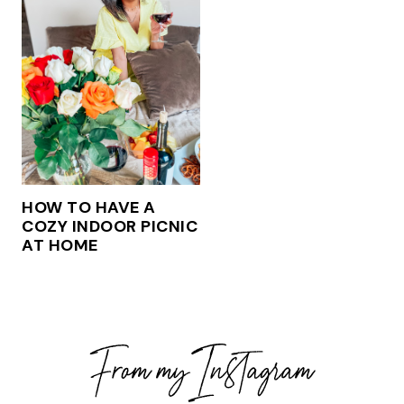
HOW TO HAVE A
COZY INDOOR PICNIC
AT HOME