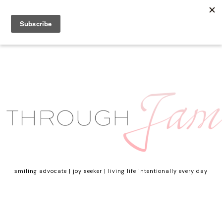
smiling advocate | joy seeker | living life intentionally every day