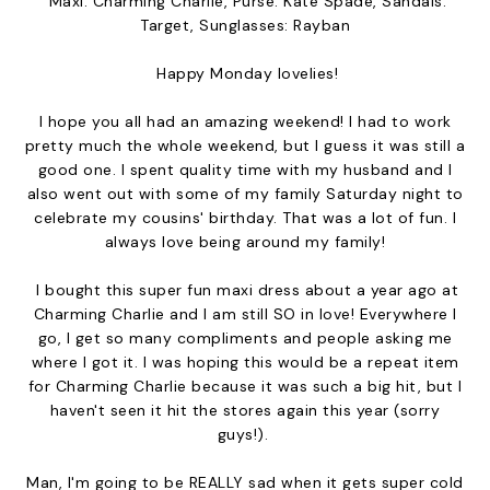
Maxi: Charming Charlie, Purse: Kate Spade, Sandals:
Target, Sunglasses: Rayban
Happy Monday lovelies!
I hope you all had an amazing weekend! I had to work
pretty much the whole weekend, but I guess it was still a
good one. I spent quality time with my husband and I
also went out with some of my family Saturday night to
celebrate my cousins' birthday. That was a lot of fun. I
always love being around my family!
I bought this super fun maxi dress about a year ago at
Charming Charlie and I am still SO in love! Everywhere I
go, I get so many compliments and people asking me
where I got it. I was hoping this would be a repeat item
for Charming Charlie because it was such a big hit, but I
haven't seen it hit the stores again this year (sorry
guys!).
Man, I'm going to be REALLY sad when it gets super cold