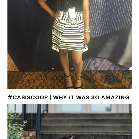
#CABISCOOP | WHY IT WAS SO AMAZING