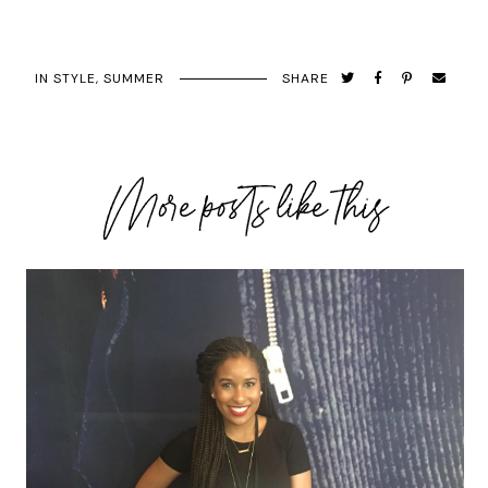
IN
STYLE
,
SUMMER
SHARE