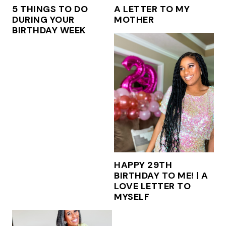
5 THINGS TO DO
A LETTER TO MY
DURING YOUR
MOTHER
BIRTHDAY WEEK
HAPPY 29TH
BIRTHDAY TO ME! | A
LOVE LETTER TO
MYSELF