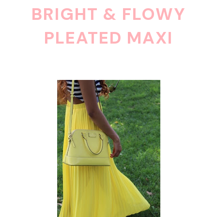
BRIGHT & FLOWY
PLEATED MAXI