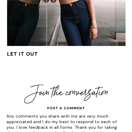
LET IT OUT
POST A COMMENT
Any comments you share with me are very much
appreciated and I do my best to respond to each of
you. I love feedback in all forms. Thank you for taking