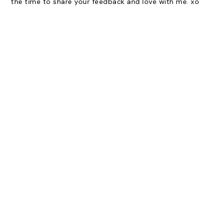
the time to share your feedback and love with me. xo