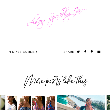
IN
STYLE
,
SUMMER
SHARE