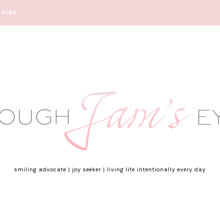
CRIBE
smiling advocate | joy seeker | living life intentionally every day