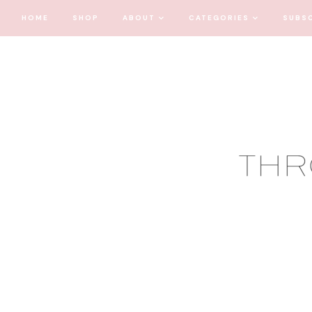
HOME
SHOP
ABOUT
CATEGORIES
SUBS