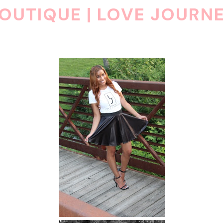
OUTIQUE | LOVE JOURN