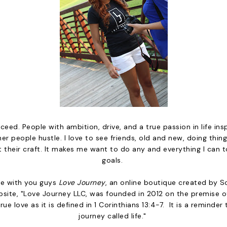
ceed. People with ambition, drive, and a true passion in life insp
er people hustle. I love to see friends, old and new, doing thing
 their craft. It makes me want to do any and everything I can 
goals.
are with you guys
Love Journey
, an online boutique created by 
site, "Love Journey LLC, was founded in 2012 on the premise 
rue love as it is defined in 1 Corinthians 13:4-7. It is a reminder 
journey called life."