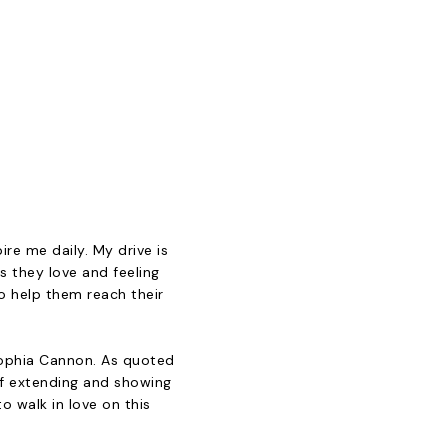
ire me daily. My drive is
s they love and feeling
to help them reach their
Sophia Cannon. As quoted
of extending and showing
to walk in love on this