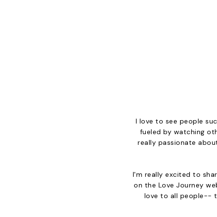
I love to see people suc
fueled by watching oth
really passionate about
I'm really excited to sh
on the Love Journey web
love to all people-- t