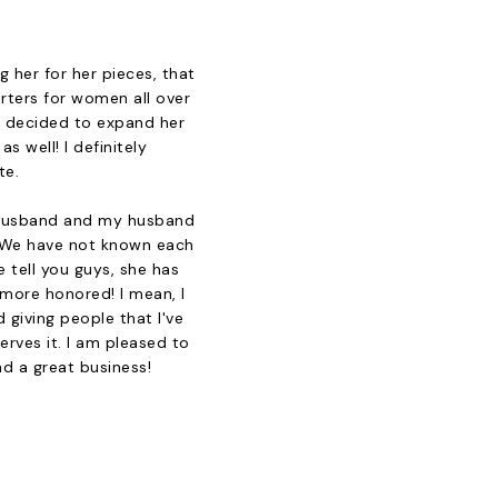
 her for her pieces, that
rters for women all over
a decided to expand her
s well! I definitely
te.
's husband and my husband
. We have not known each
e tell you guys, she has
 more honored! I mean, I
 giving people that I've
erves it. I am pleased to
nd a great business!