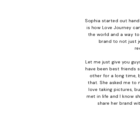
Sophia started out handc
is how Love Journey cam
the world and a way to
brand to not just j
re
Let me just give you guy
have been best friends 
other for a long time, 
that. She asked me to m
love taking pictures, b
met in life and I know s
share her brand wit