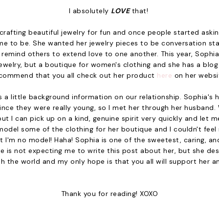
I absolutely
LOVE
that!
rafting beautiful jewelry for fun and once people started asking
e to be. She wanted her jewelry pieces to be conversation sta
 remind others to extend love to one another. This year, Sophi
ewelry, but a boutique for women's clothing and she has a blog a
commend that you all check out her product
here
on her websi
s a little background information on our relationship. Sophia
since they were really young, so I met her through her husband
but I can pick up on a kind, genuine spirit very quickly and let m
odel some of the clothing for her boutique and I couldn't feel
ut I'm no model! Haha! Sophia is one of the sweetest, caring, and
he is not expecting me to write this post about her, but she des
h the world and my only hope is that you all will support her a
Thank you for reading! XOXO