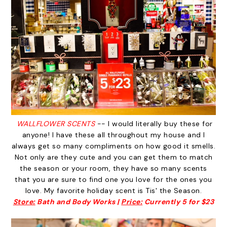
WALLFLOWER SCENTS
-- I would literally buy these for
anyone! I have these all throughout my house and I
always get so many compliments on how good it smells.
Not only are they cute and you can get them to match
the season or your room, they have so many scents
that you are sure to find one you love for the ones you
love. My favorite holiday scent is Tis' the Season.
Store:
Bath and Body Works |
Price:
Currently 5 for $23