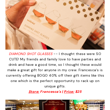
DIAMOND SHOT GLASSES
-- I thought these were SO
CUTE! My friends and family love to have parties and
drink and have a good time, so I thought these would
make a great gift for anyone in my crew. Francesca's is
currently offering BOGO 40% off their gift items like this
one which is the perfect opportunity to rack up on
unique gifts.
Store:
Francesca's |
Price:
$25