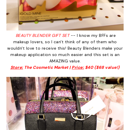
BEAUTY BLENDER GIFT SET
-- I know my BFFs are
makeup lovers, so I can't think of any of them who
wouldn't love to receive this! Beauty Blenders make your
makeup application so much easier and this set is an
AMAZING value.
Store:
The Cosmetic Market |
Price:
$40 ($68 value!)