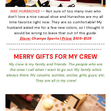
NIKE HURRACHES
-- Not sure of too many men who
don't love a nice casual shoe and Hurraches are my all
time favorite right now. They are so comfortable! My
husband asked me for a few new colors, so I thought it
would be wrong to leave that out of this guide.
Store:
Champs Sports |
Price:
$109-$129
-----------------------------------------------
--------------------------------------------
MERRY GIFTS FOR MY CREW
My crew is my family and friends. The people who are
the ones I call when I want to go out. My family who's
always there. My cousins, aunties, uncles, girls, guys, etc.
They are all in my crew!