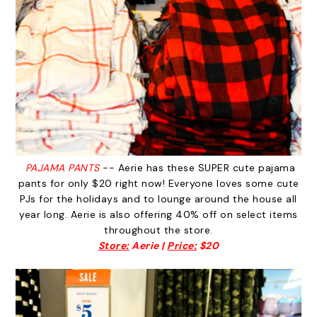
PAJAMA PANTS
-- Aerie has these SUPER cute pajama
pants for only $20 right now! Everyone loves some cute
PJs for the holidays and to lounge around the house all
year long. Aerie is also offering 40% off on select items
throughout the store.
Store:
Aerie |
Price:
$20