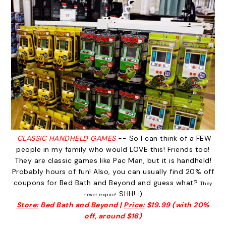
CLASSIC HANDHELD GAMES
-- So I can think of a FEW
people in my family who would LOVE this! Friends too!
They are classic games like Pac Man, but it is handheld!
Probably hours of fun! Also, you can usually find 20% off
coupons for Bed Bath and Beyond and guess what?
They
SHH! :)
never expire!
Store:
Bed Bath and Beyond |
Price:
$19.99 (with 20%
off, around $16)