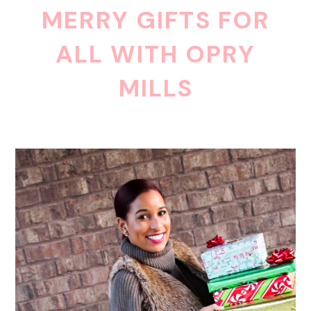
MERRY GIFTS FOR
ALL WITH OPRY
MILLS