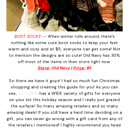
BOOT SOCKS
-- When winter rolls around, there's
nothing like some cute boot socks to keep your feet
warm and cozy and at $5, everyone can get some! Not
to mention the designs are so cute! Old Navy has 30%
off most of the items in their store right now.
Store:
Old Navy |
Price:
$5
So there we have it guys! I had so much fun Christmas
shopping and creating this guide for you! As you can
see,
Opry Mills
has a WIDE variety of gifts for everyone
on your list this holiday season and I really just grazed
the surface! So many amazing retailers and so many
amazing deals! If you still have a hard time deciding on a
gift, you can never go wrong with a gift card from any of
the retailers I mentioned! I highly recommend you head