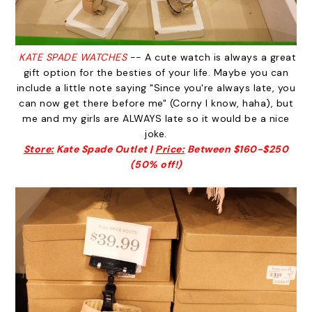
KATE SPADE WATCHES
-- A cute watch is always a great
gift option for the besties of your life. Maybe you can
include a little note saying "Since you're always late, you
can now get there before me" (Corny I know, haha), but
me and my girls are ALWAYS late so it would be a nice
joke.
Store:
Kate Spade Outlet |
Price:
Between $160-$250
(50% off!)