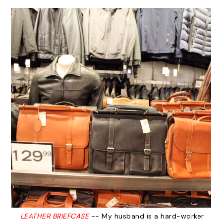
LEATHER BRIEFCASE
-- My husband is a hard-worker