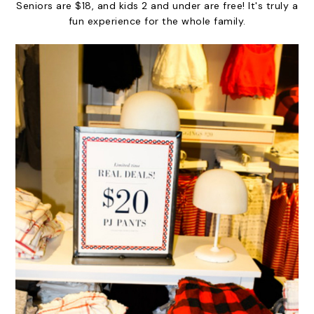
Seniors are $18, and kids 2 and under are free! It's truly a
fun experience for the whole family.