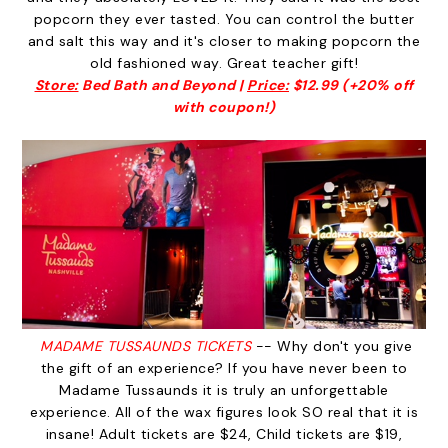
popcorn they ever tasted. You can control the butter
and salt this way and it's closer to making popcorn the
old fashioned way. Great teacher gift!
Store:
Bed Bath and Beyond |
Price:
$12.99 (+20% off
with coupon!)
MADAME TUSSAUNDS TICKETS
-- Why don't you give
the gift of an experience? If you have never been to
Madame Tussaunds it is truly an unforgettable
experience. All of the wax figures look SO real that it is
insane! Adult tickets are $24, Child tickets are $19,