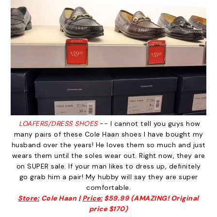
LOAFERS/DRESS SHOES
-- I cannot tell you guys how
many pairs of these Cole Haan shoes I have bought my
husband over the years! He loves them so much and just
wears them until the soles wear out. Right now, they are
on SUPER sale. If your man likes to dress up, definitely
go grab him a pair! My hubby will say they are super
comfortable.
Store:
Cole Haan |
Price:
$59.99 (AMAZING! Original
price $170)