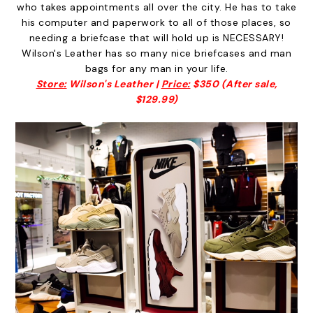
who takes appointments all over the city. He has to take
his computer and paperwork to all of those places, so
needing a briefcase that will hold up is NECESSARY!
Wilson's Leather has so many nice briefcases and man
bags for any man in your life.
Store:
Wilson's Leather |
Price:
$350 (After sale,
$129.99)