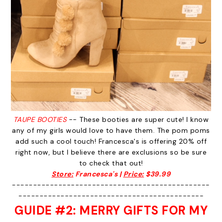
TAUPE BOOTIES
-- These booties are super cute! I know
any of my girls would love to have them. The pom poms
add such a cool touch! Francesca's is offering 20% off
right now, but I believe there are exclusions so be sure
to check that out!
Store:
Francesca's |
Price:
$39.99
-----------------------------------------------
--------------------------------------------
GUIDE #2: MERRY GIFTS FOR MY