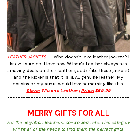
LEATHER JACKETS
-- Who doesn't love leather jackets? I
know I sure do. I love how Wilson's Leather always has
amazing deals on their leather goods (like these jackets)
and the kicker is that it is REAL genuine leather! My
cousins or my aunts would love something like this.
Store:
Wilson's Leather |
Price:
$59.99
-----------------------------------------------
--------------------------------------------
MERRY GIFTS FOR ALL
For the neighbor, teachers, co-workers, etc. This category
will fit all of the needs to find them the perfect gifts!