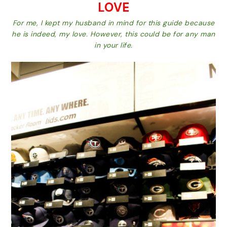
LOVE
For me, I kept my husband in mind for this guide because
he is indeed, my love. However, this could be for any man
in your life.