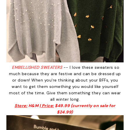
EMBELLISHED SWEATERS
-- I love these sweaters so
much because they are festive and can be dressed up
or down! When you're thinking about your BFFs, you
want to get them something you would like yourself
most of the time. Give them something they can wear
all winter long.
Store:
H&M |
Price:
$49.99 (currently on sale for
$24.99)