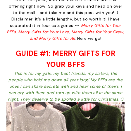
offering right now. So grab your keys and head on over
to the mall... and take me and this post with you! :)
Disclaimer; it's a little lengthy, but so worth it! I have
separated it in four categories --
Merry Gifts for Your
BFFs, Merry Gifts for Your Love, Merry Gifts for Your Crew,
and Merry Gifts for All
. Here we go!
GUIDE #1: MERRY GIFTS FOR
YOUR BFFS
This is for my girls, my best friends, my sisters, the
people who hold me down all year long! My BFFs are the
ones I can share secrets with and hear some of theirs. I
can cry with them and turn up with them all in the same
night. They deserve to be spoiled a little for Christmas. :)