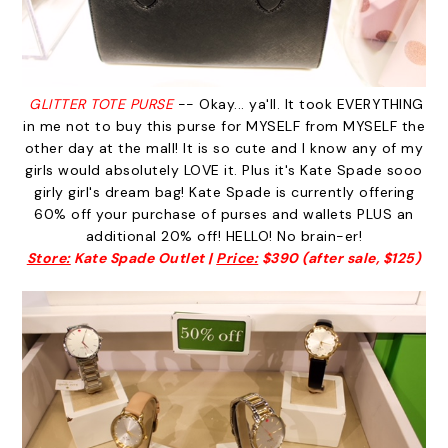
GLITTER TOTE PURSE
-- Okay... ya'll. It took EVERYTHING
in me not to buy this purse for MYSELF from MYSELF the
other day at the mall! It is so cute and I know any of my
girls would absolutely LOVE it. Plus it's Kate Spade sooo
girly girl's dream bag! Kate Spade is currently offering
60% off your purchase of purses and wallets PLUS an
additional 20% off! HELLO! No brain-er!
Store:
Kate Spade Outlet |
Price:
$390 (after sale, $125)