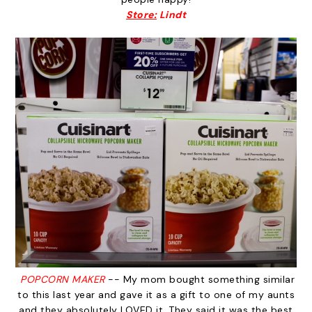
Store:
Lindt
POPCORN MAKER
-- My mom bought something similar
to this last year and gave it as a gift to one of my aunts
and they absolutely LOVED it. They said it was the best