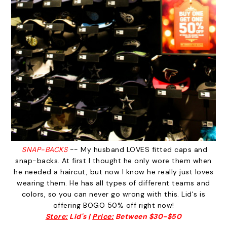
SNAP-BACKS
-- My husband LOVES fitted caps and
snap-backs. At first I thought he only wore them when
he needed a haircut, but now I know he really just loves
wearing them. He has all types of different teams and
colors, so you can never go wrong with this. Lid's is
offering BOGO 50% off right now!
Store:
Lid's |
Price:
Between $30-$50