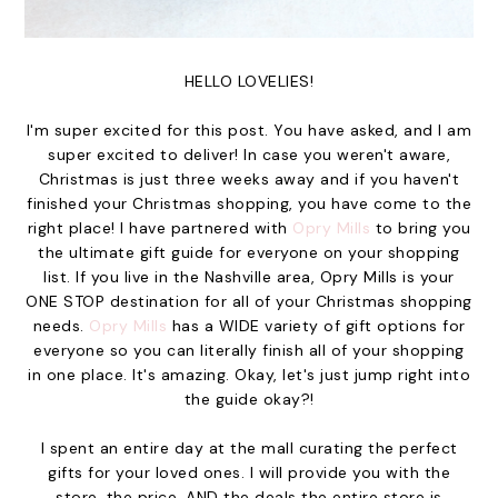
HELLO LOVELIES!
I'm super excited for this post. You have asked, and I am
super excited to deliver! In case you weren't aware,
Christmas is just three weeks away and if you haven't
finished your Christmas shopping, you have come to the
right place! I have partnered with
Opry Mills
to bring you
the ultimate gift guide for everyone on your shopping
list. If you live in the Nashville area, Opry Mills is your
ONE STOP destination for all of your Christmas shopping
needs.
Opry Mills
has a WIDE variety of gift options for
everyone so you can literally finish all of your shopping
in one place. It's amazing. Okay, let's just jump right into
the guide okay?!
I spent an entire day at the mall curating the perfect
gifts for your loved ones. I will provide you with the
store, the price, AND the deals the entire store is