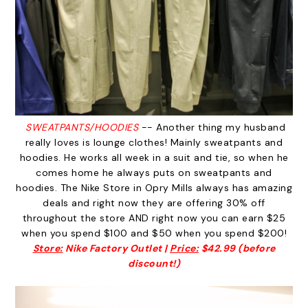
SWEATPANTS/HOODIES
-- Another thing my husband
really loves is lounge clothes! Mainly sweatpants and
hoodies. He works all week in a suit and tie, so when he
comes home he always puts on sweatpants and
hoodies. The Nike Store in Opry Mills always has amazing
deals and right now they are offering 30% off
throughout the store AND right now you can earn $25
when you spend $100 and $50 when you spend $200!
Store:
Nike Factory Outlet |
Price:
$42.99 (before
discount!)