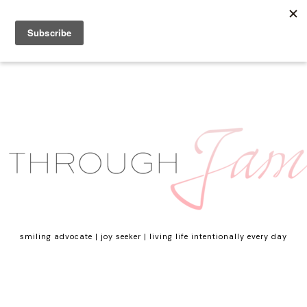
smiling advocate | joy seeker | living life intentionally every day