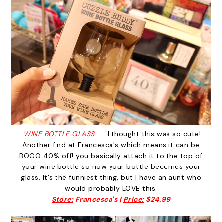
WINE BOTTLE GLASS
-- I thought this was so cute!
Another find at Francesca's which means it can be
BOGO 40% off! you basically attach it to the top of
your wine bottle so now your bottle becomes your
glass. It's the funniest thing, but I have an aunt who
would probably LOVE this.
Store:
Francesca's |
Price:
$24.99