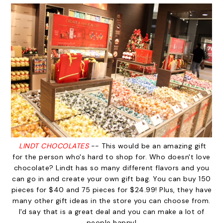
LINDT CHOCOLATES
-- This would be an amazing gift
for the person who's hard to shop for. Who doesn't love
chocolate? Lindt has so many different flavors and you
can go in and create your own gift bag. You can buy 150
pieces for $40 and 75 pieces for $24.99! Plus, they have
many other gift ideas in the store you can choose from.
I'd say that is a great deal and you can make a lot of
people happy!